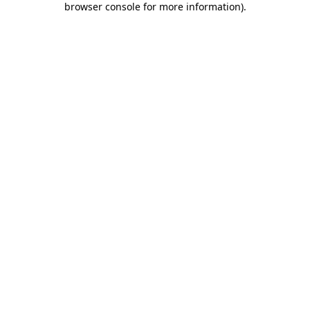
browser console for more information)
.