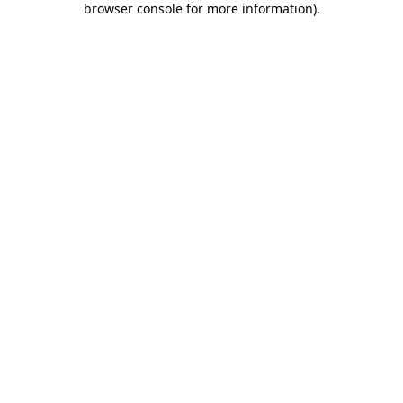
browser console for more information)
.