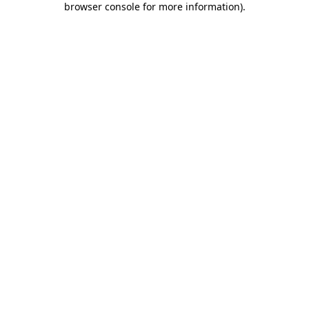
browser console for more information)
.