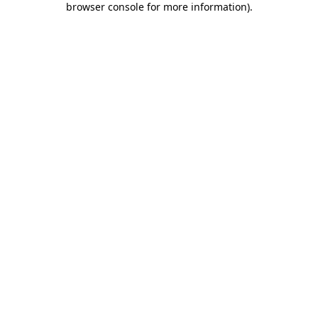
browser console for more information)
.