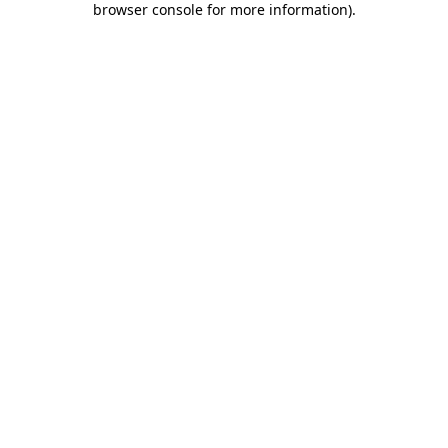
browser console for more information)
.