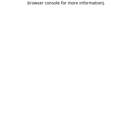
browser console for more information)
.