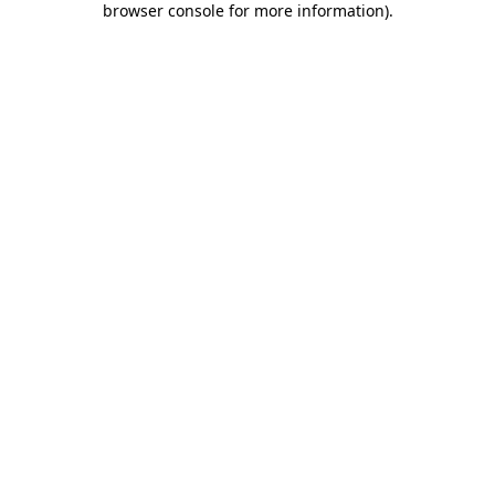
browser console for more information)
.