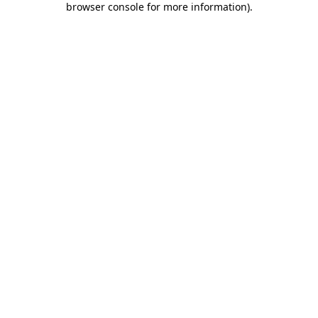
browser console for more information)
.