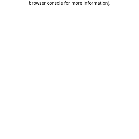
browser console for more information)
.