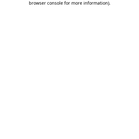
browser console for more information)
.