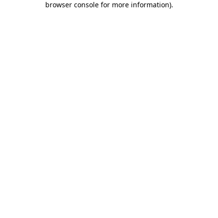
browser console for more information)
.