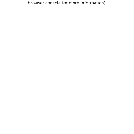
browser console for more information)
.