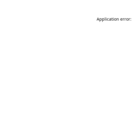
Application error