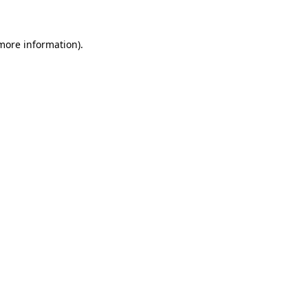
 more information)
.