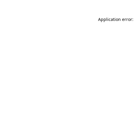
Application error