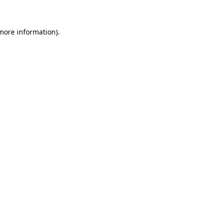
 more information)
.