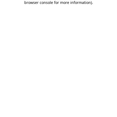
browser console for more information)
.