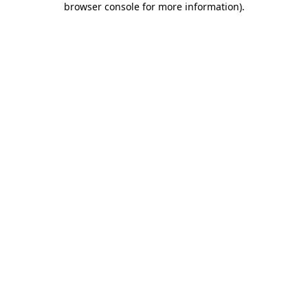
browser console for more information)
.