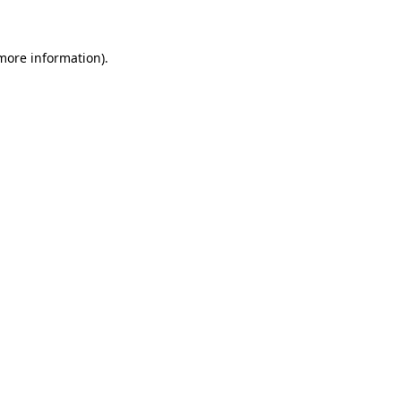
 more information)
.