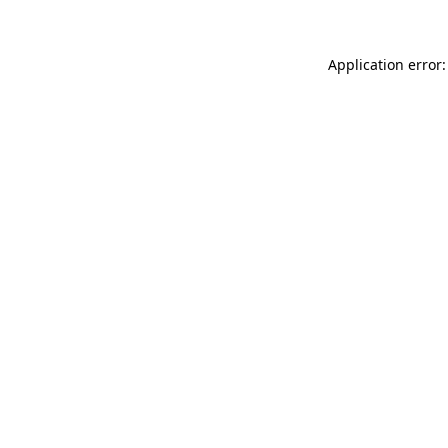
Application error