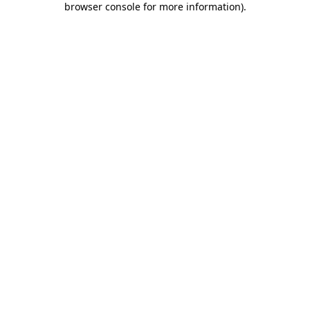
browser console for more information)
.