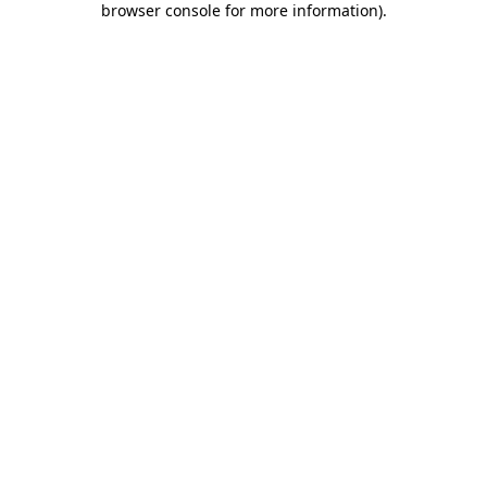
browser console for more information)
.