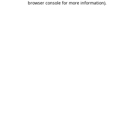
browser console for more information)
.