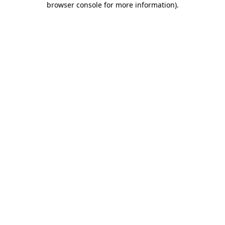
browser console for more information)
.