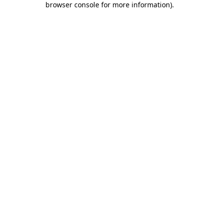
browser console for more information)
.