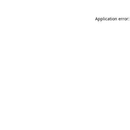
Application error