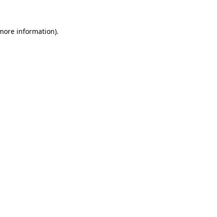
 more information)
.