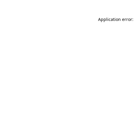
Application error