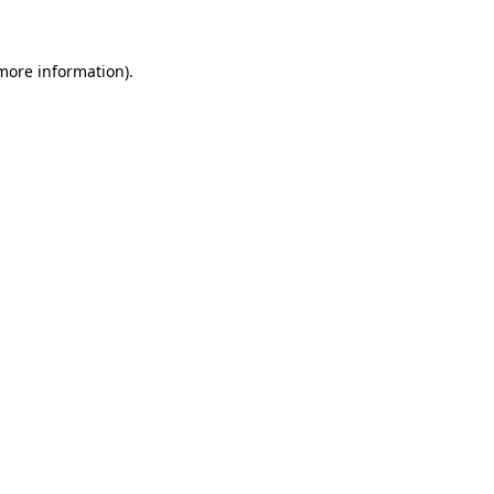
 more information)
.