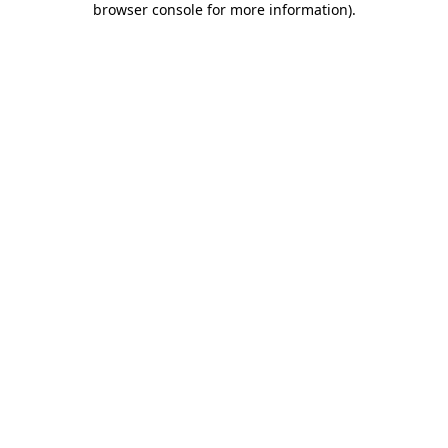
browser console for more information)
.