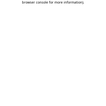
browser console for more information)
.