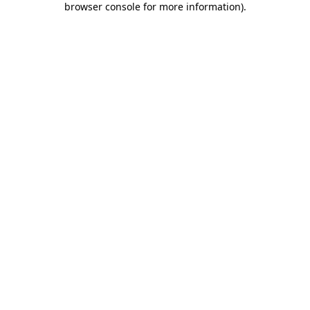
browser console for more information)
.