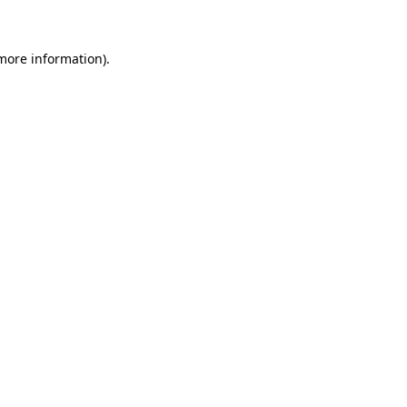
 more information)
.