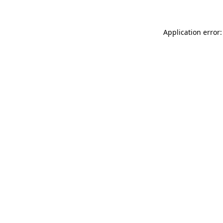
Application error