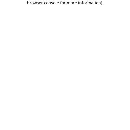
browser console for more information)
.