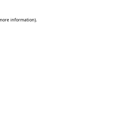
 more information)
.