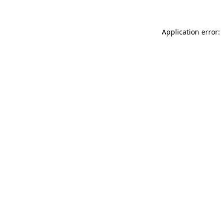
Application error