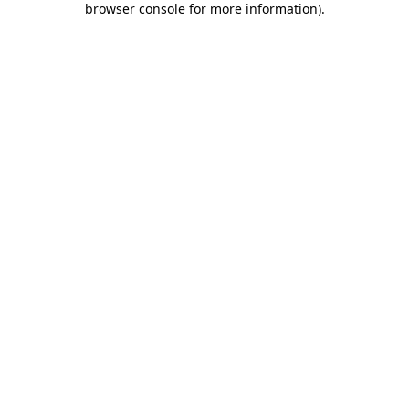
browser console for more information)
.