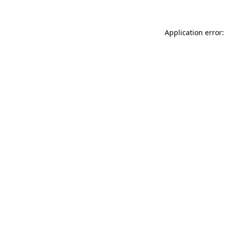
Application error