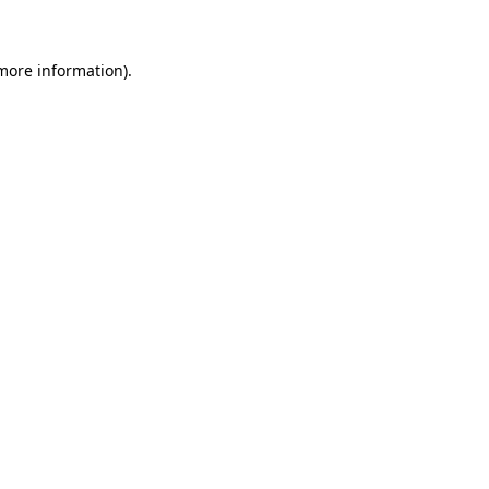
 more information)
.