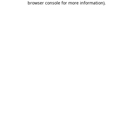
browser console for more information)
.