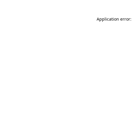
Application error