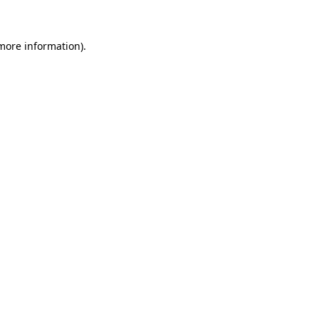
 more information)
.