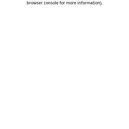
browser console for more information)
.