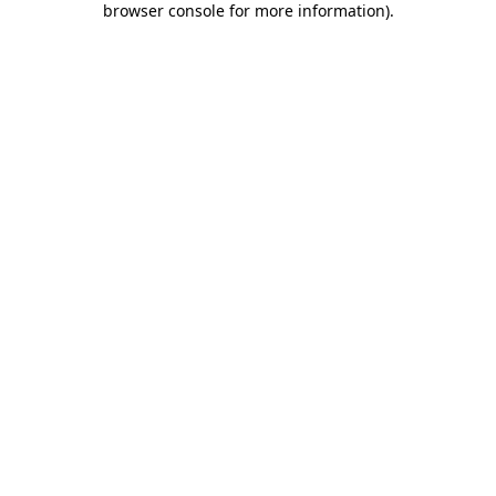
browser console for more information)
.