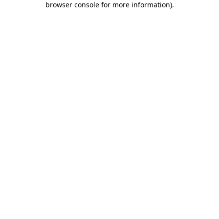
browser console for more information)
.