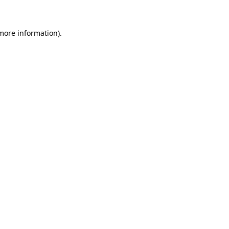
 more information)
.