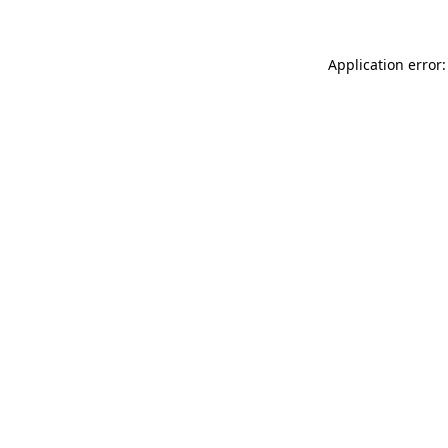
Application error