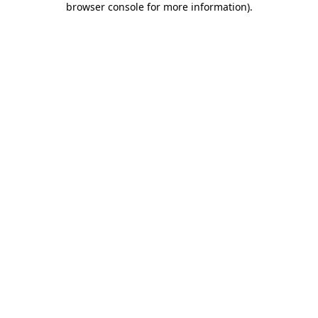
browser console for more information)
.