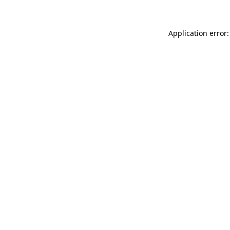
Application error