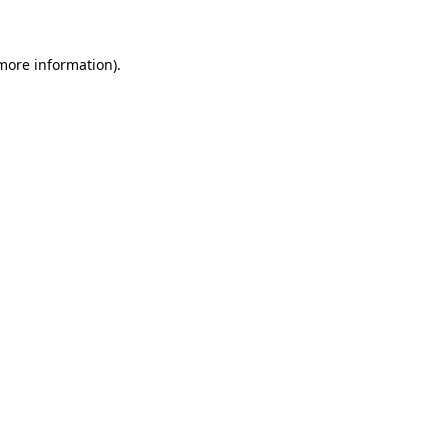
 more information)
.