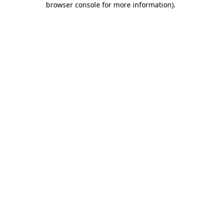
browser console for more information)
.