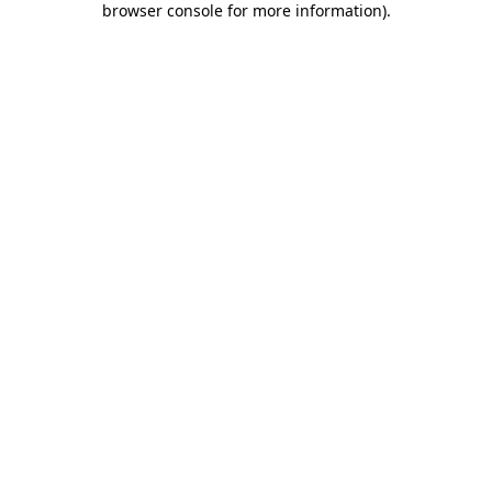
browser console for more information)
.