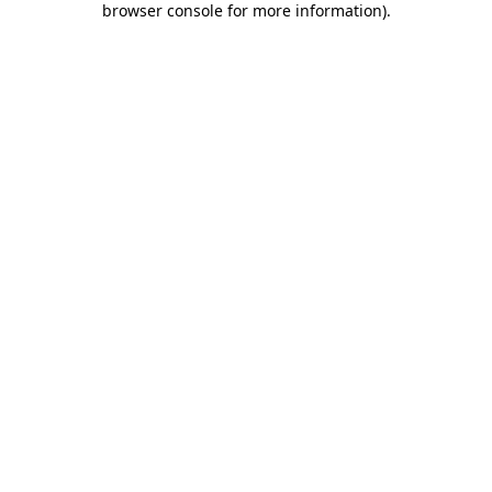
browser console for more information)
.