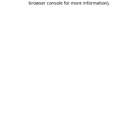
browser console for more information)
.