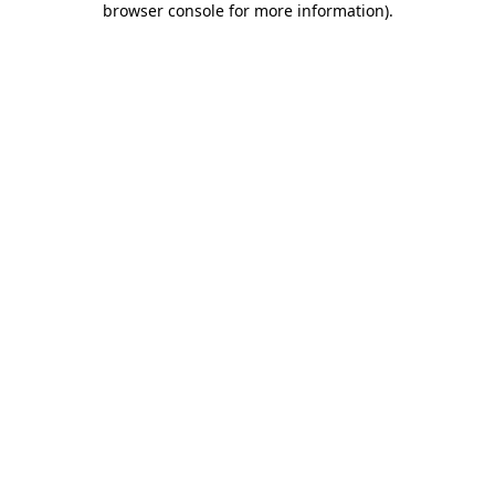
browser console for more information)
.