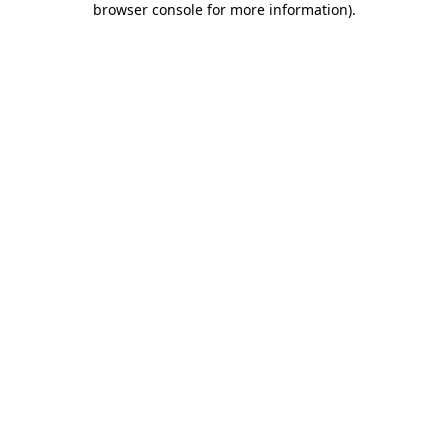
browser console for more information)
.