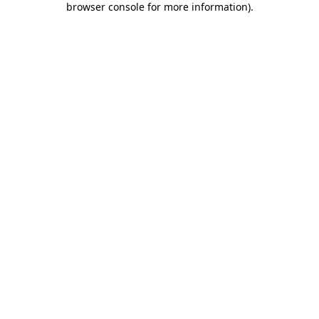
browser console for more information)
.