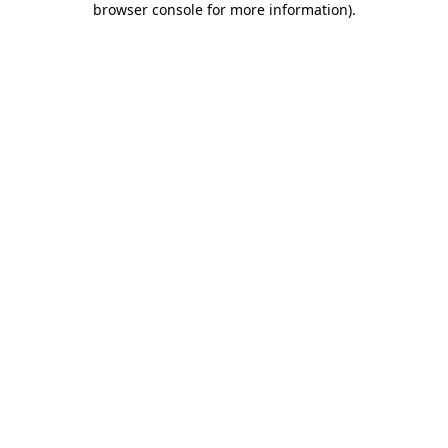
browser console for more information)
.