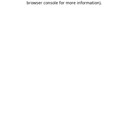
browser console for more information)
.