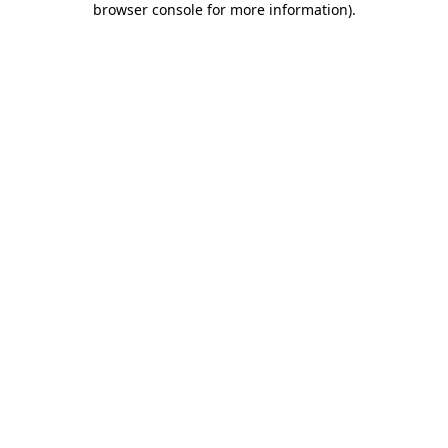
browser console for more information)
.